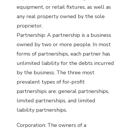
equipment, or retail fixtures, as well as
any real property owned by the sole
proprietor.
Partnership: A partnership is a business
owned by two or more people. In most
forms of partnerships, each partner has
unlimited liability for the debts incurred
by the business. The three most
prevalent types of for-profit
partnerships are: general partnerships,
limited partnerships, and limited
liability partnerships.
Corporation: The owners of a