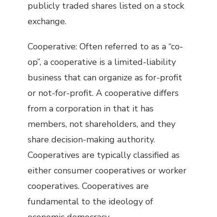
publicly traded shares listed on a stock
exchange.
Cooperative: Often referred to as a “co-
op”, a cooperative is a limited-liability
business that can organize as for-profit
or not-for-profit. A cooperative differs
from a corporation in that it has
members, not shareholders, and they
share decision-making authority.
Cooperatives are typically classified as
either consumer cooperatives or worker
cooperatives. Cooperatives are
fundamental to the ideology of