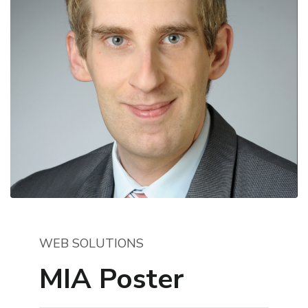
WEB SOLUTIONS
MIA Poster