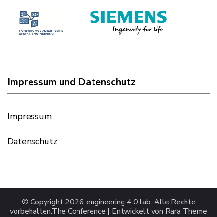
Impressum und Datenschutz
Impressum
Datenschutz
© Copyright 2026
engineering 4.0 lab
. Alle Rechte
vorbehalten.
The Conference | Entwickelt von
Rara Theme