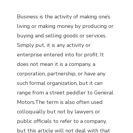
Business is the activity of making one’s
living or making money by producing or
buying and selling goods or services.
Simply put, it is any activity or
enterprise entered into for profit. It
does not mean it is a company, a
corporation, partnership, or have any
such formal organization, but it can
range from a street peddler to General
Motors.The term is also often used
colloquially but not by lawyers or
public officials to refer to a company,
but this article will not deal with that