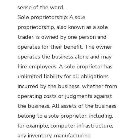
sense of the word.
Sole proprietorship: A sole
proprietorship, also known as a sole
trader, is owned by one person and
operates for their benefit. The owner
operates the business alone and may
hire employees. A sole proprietor has
unlimited liability for all obligations
incurred by the business, whether from
operating costs or judgments against
the business. All assets of the business
belong to a sole proprietor, including,
for example, computer infrastructure,
any inventory, manufacturing