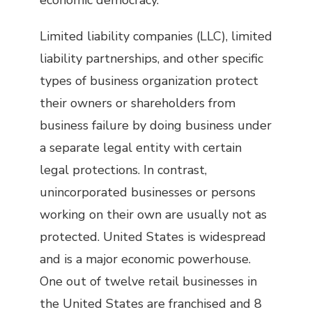
economic democracy.
Limited liability companies (LLC), limited
liability partnerships, and other specific
types of business organization protect
their owners or shareholders from
business failure by doing business under
a separate legal entity with certain
legal protections. In contrast,
unincorporated businesses or persons
working on their own are usually not as
protected. United States is widespread
and is a major economic powerhouse.
One out of twelve retail businesses in
the United States are franchised and 8