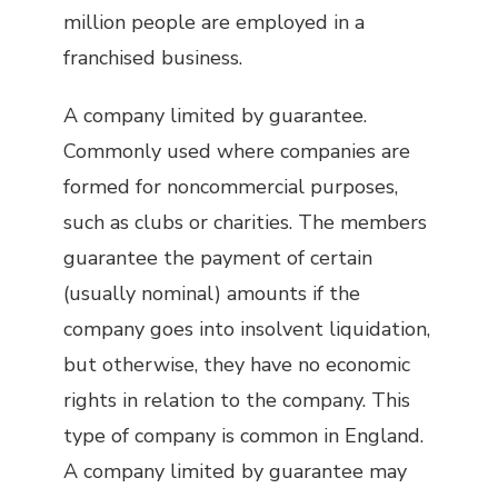
million people are employed in a
franchised business.
A company limited by guarantee.
Commonly used where companies are
formed for noncommercial purposes,
such as clubs or charities. The members
guarantee the payment of certain
(usually nominal) amounts if the
company goes into insolvent liquidation,
but otherwise, they have no economic
rights in relation to the company. This
type of company is common in England.
A company limited by guarantee may