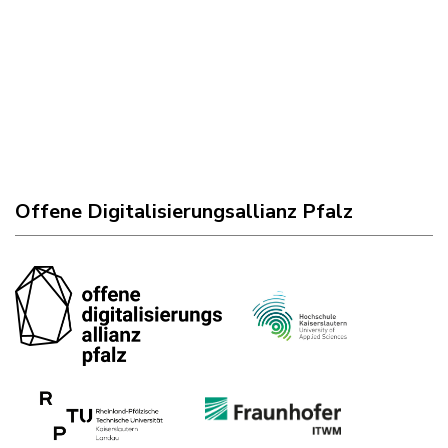
Offene Digitalisierungsallianz Pfalz