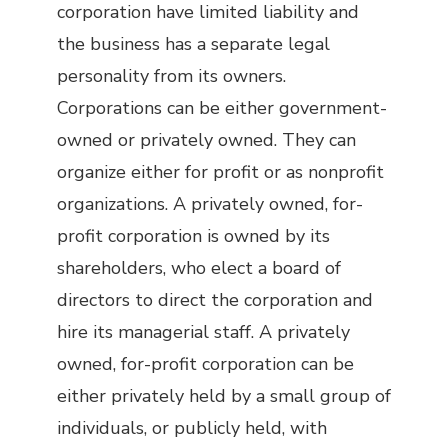
corporation have limited liability and
the business has a separate legal
personality from its owners.
Corporations can be either government-
owned or privately owned. They can
organize either for profit or as nonprofit
organizations. A privately owned, for-
profit corporation is owned by its
shareholders, who elect a board of
directors to direct the corporation and
hire its managerial staff. A privately
owned, for-profit corporation can be
either privately held by a small group of
individuals, or publicly held, with