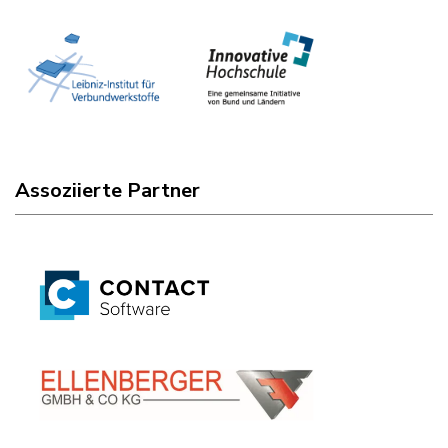
Assoziierte Partner