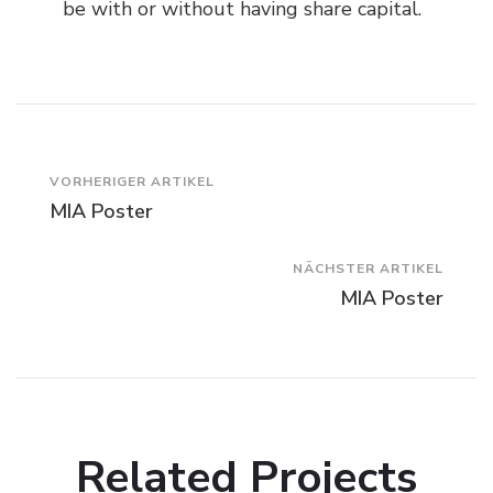
be with or without having share capital.
Beitragsnavigation
VORHERIGER ARTIKEL
MIA Poster
NÄCHSTER ARTIKEL
MIA Poster
Related Projects