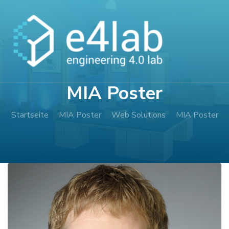
Zum
Inhalt
springen
(Enter
drücken)
MIA Poster
Startseite
MIA Poster
Web Solutions
MIA Poster